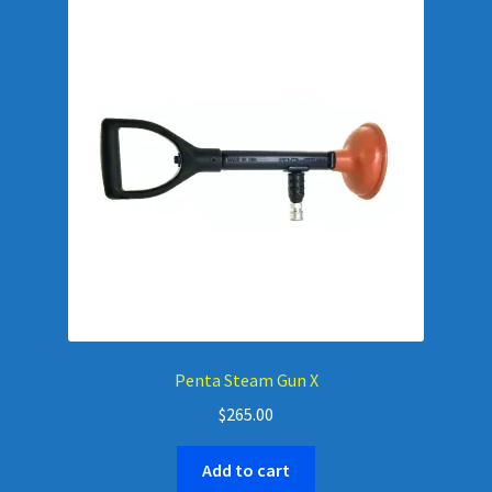
Penta Steam Gun X
$
265.00
Add to cart