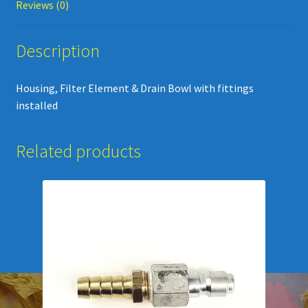
Reviews (0)
Description
Housing, Filter Element & Drain Bowl with fittings
installed
Related products