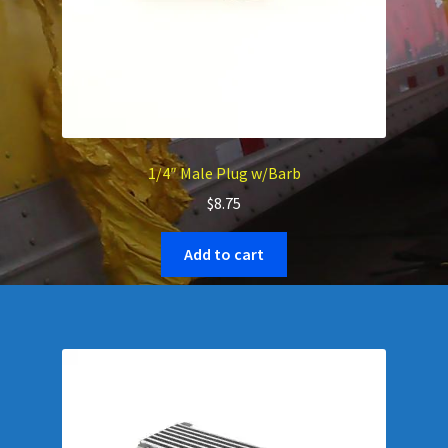
1/4″ Male Plug w/Barb
$
8.75
Add to cart