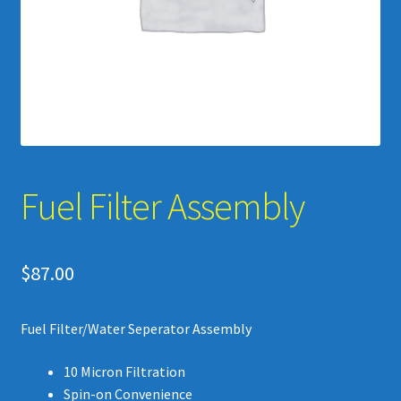
Videos
Upgrades -Tools – Accessories
Fuel Filter Assembly
$
87.00
Fuel Filter/Water Seperator Assembly
10 Micron Filtration
Spin-on Convenience