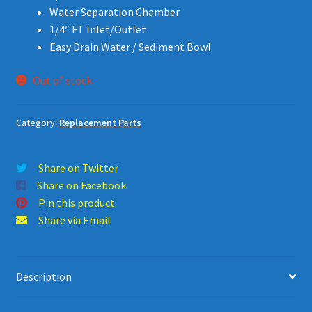
Water Separation Chamber
1/4″ FT Inlet/Outlet
Easy Drain Water / Sediment Bowl
Out of stock
Category:
Replacement Parts
Share on Twitter
Share on Facebook
Pin this product
Share via Email
Description