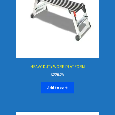
HEAVY-DUTY WORK PLATFORM
$
226.25
Add to cart