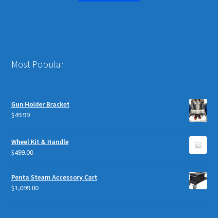
Most Popular
Gun Holder Bracket
$
49.99
Wheel Kit & Handle
$
499.00
Penta Steam Accessory Cart
$
1,099.00